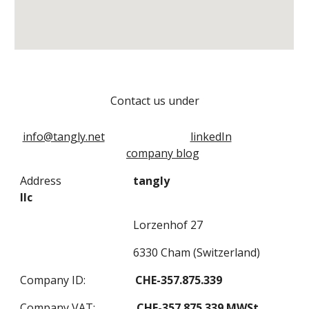
Contact us under
info@tangly.net
linkedIn
company blog
Address
tangly
llc
Lorzenhof 27
6330 Cham (Switzerland)
Company ID:
CHE-357.875.339
Company VAT:
CHE-357.875.339 MWSt