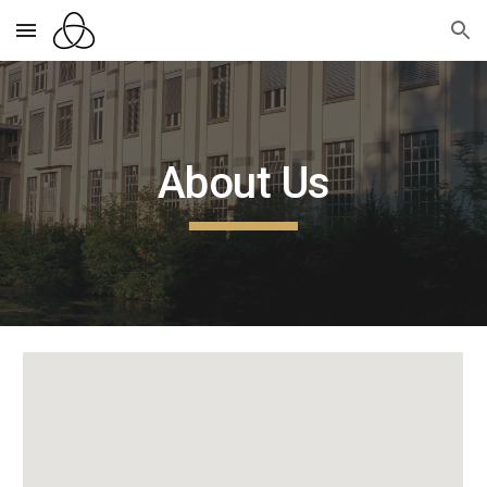
Skip to main content
Skip to navigation
About Us